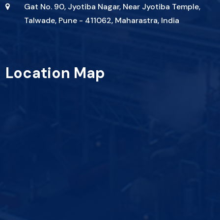
Gat No. 90, Jyotiba Nagar, Near Jyotiba Temple,
Talwade, Pune - 411062, Maharastra, India
Location Map