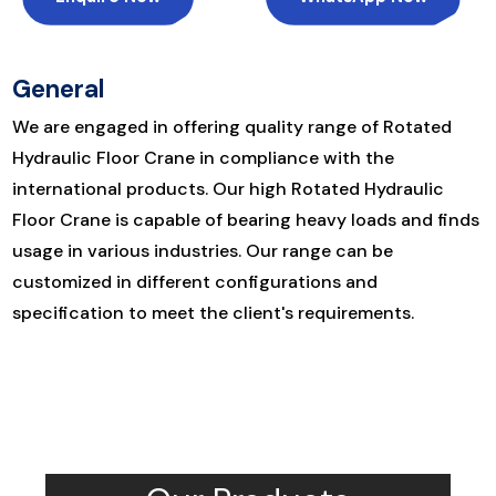
General
We are engaged in offering quality range of Rotated
Hydraulic Floor Crane in compliance with the
international products. Our high Rotated Hydraulic
Floor Crane is capable of bearing heavy loads and finds
usage in various industries. Our range can be
customized in different configurations and
specification to meet the client's requirements.