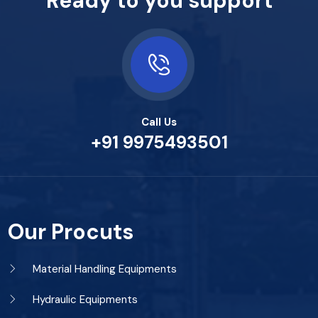
Ready to you support
Call Us
+91 9975493501
Our Procuts
Material Handling Equipments
Hydraulic Equipments