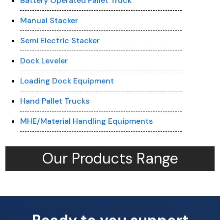
Battery Operated Pallet Truck
Manual Stacker
Semi Electric Stacker
Dock Leveler
Loading Dock Equipment
Hand Pallet Trucks
MHE/Material Handling Equipments
Our Products Range