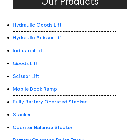
Our Products
Hydraulic Goods Lift
Hydraulic Scissor Lift
Industrial Lift
Goods Lift
Scissor Lift
Mobile Dock Ramp
Fully Battery Operated Stacker
Stacker
Counter Balance Stacker