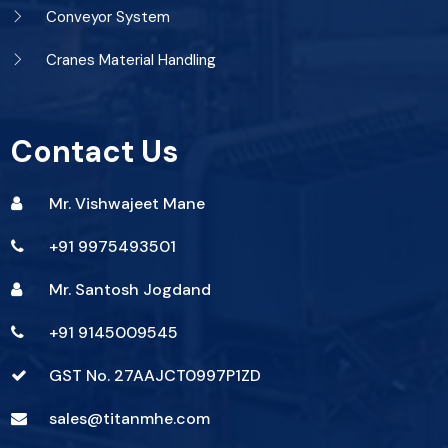
Conveyor System
Cranes Material Handling
Contact Us
Mr. Vishwajeet Mane
+91 9975493501
Mr. Santosh Jogdand
+91 9145009545
GST No. 27AAJCT0997P1ZD
sales@titanmhe.com