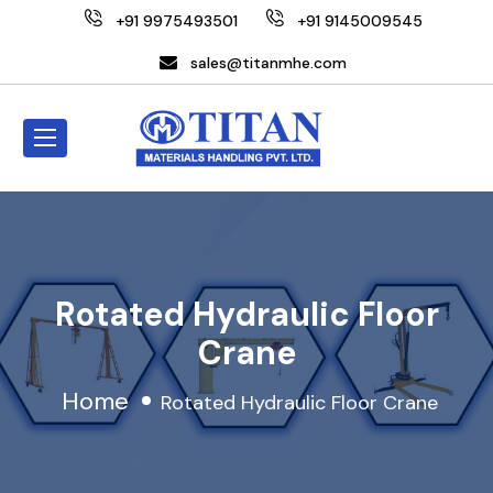
+91 9975493501
+91 9145009545
sales@titanmhe.com
Rotated Hydraulic Floor
Crane
Home
Rotated Hydraulic Floor Crane