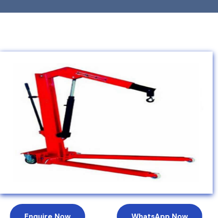
Enquire Now
WhatsApp Now