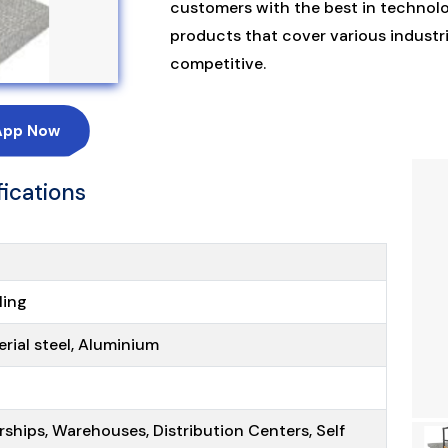
customers with the best in technolo
products that cover various industri
competitive.
App Now
fications
ling
erial steel, Aluminium
rships, Warehouses, Distribution Centers, Self