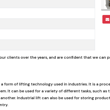
 our clients over the years, and are confident that we can 
s a form of lifting technology used in industries. It is a proc
m. It can be used for a variety of different tasks, such as
another. Industrial lift can also be used for storing prod
ntry.