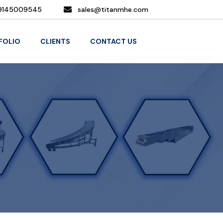
9145009545
sales@titanmhe.com
FOLIO
CLIENTS
CONTACT US