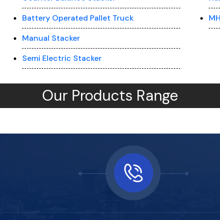
Battery Operated Pallet Truck
MH
Manual Stacker
Semi Electric Stacker
Our Products Range