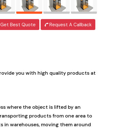
Get Best Quote
Request A Callback
provide you with high quality products at
ess where the object is lifted by an
 transporting products from one area to
ucts in warehouses, moving them around