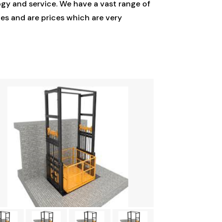
gy and service. We have a vast range of
es and are prices which are very