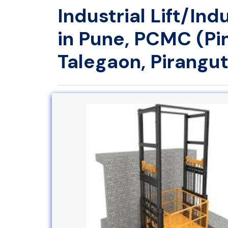
Industrial Lift/In
in Pune, PCMC (Pi
Talegaon, Pirangut