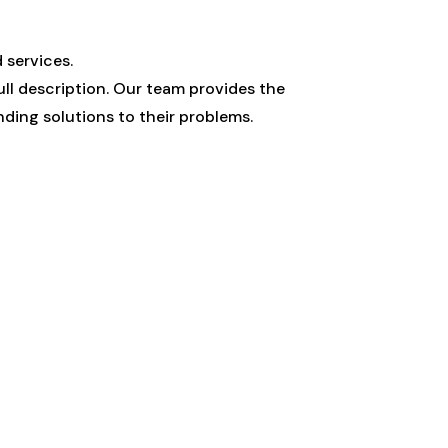
 services.
ull description. Our team provides the
ding solutions to their problems.