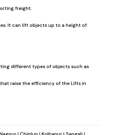
orting freight.
. It can lift objects up to a height of
fting different types of objects such as
hat raise the efficiency of the Lifts in
Nagpur |
Chiplun |
Kolhapur |
Sangali |