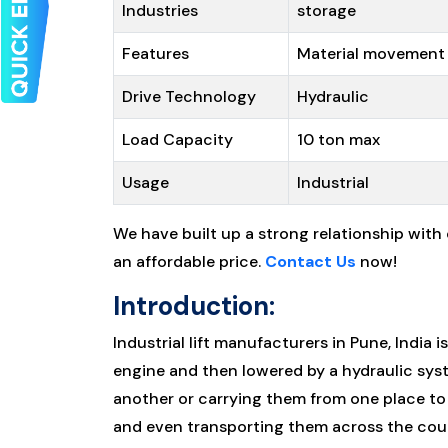
Industries
storage
Features
Material movement
Drive Technology
Hydraulic
Load Capacity
10 ton max
Usage
Industrial
We have built up a strong relationship with
an affordable price.
Contact Us
now!
Introduction:
Industrial lift manufacturers in Pune, India i
engine and then lowered by a hydraulic syste
another or carrying them from one place to 
and even transporting them across the cou