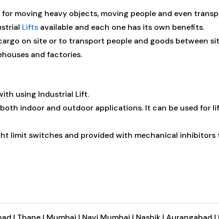
tool for moving heavy objects, moving people and even transp
strial
Lifts
available and each one has its own benefits.
argo on site or to transport people and goods between sites
rehouses and factories.
ith using Industrial Lift.
 both indoor and outdoor applications. It can be used for li
ight limit switches and provided with mechanical inhibitors t
ad |
Thane |
Mumbai |
Navi Mumbai |
Nashik |
Aurangabad |