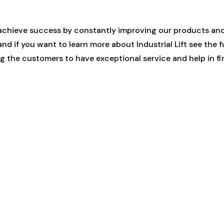
achieve success by constantly improving our products and
d if you want to learn more about Industrial Lift see the f
 the customers to have exceptional service and help in fin