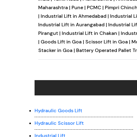
Maharashtra |
Pune |
PCMC |
Pimpri Chinc
|
Industrial Lift in Ahmedabad |
Industrial L
Industrial Lift in Aurangabad |
Industrial Li
Pirangut |
Industrial Lift in Chakan |
Industr
|
Goods Lift in Goa |
Scissor Lift in Goa |
Mo
Stacker in Goa |
Battery Operated Pallet T
Hydraulic Goods Lift
Hydraulic Scissor Lift
Industrial Lift