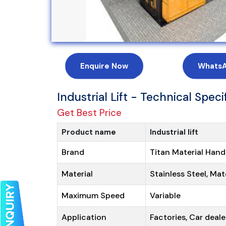
Enquire Now
Whats
Industrial Lift - Technical Speci
Get Best Price
Product name
Industrial lift
Brand
Titan Material Hand
Material
Stainless Steel, Mat
Maximum Speed
Variable
Application
Factories, Car deale