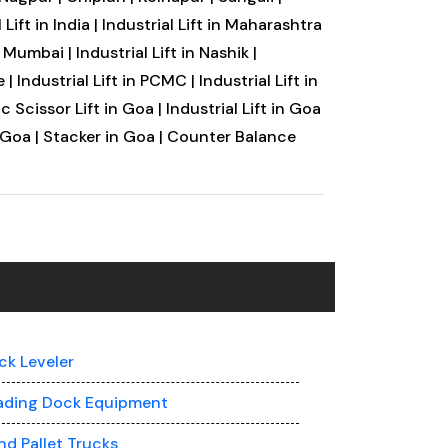
 Lift in India |
Industrial Lift in Maharashtra
vi Mumbai |
Industrial Lift in Nashik |
 |
Industrial Lift in PCMC |
Industrial Lift in
c Scissor Lift in Goa |
Industrial Lift in Goa
 Goa |
Stacker in Goa |
Counter Balance
ck Leveler
ading Dock Equipment
nd Pallet Trucks