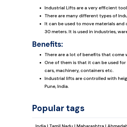
Industrial Lifts are a very efficient 
There are many different types of Indu
It can be used to move materials and c
30 meters. It is used in industries, wa
Benefits:
There are a lot of benefits that come w
One of them is that it can be used for
cars, machinery, containers etc.
Industrial lifts are controlled with he
Pune, India.
Popular tags
India |
Tamil Nadu |
Maharashtra |
Ahmedab