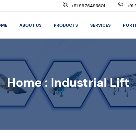
+91 9975493501
+91 
OME
ABOUT US
PRODUCTS
SERVICES
PORT
Home :
Industrial Lift