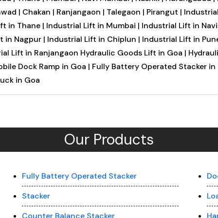
hwad |
Chakan |
Ranjangaon |
Talegaon |
Pirangut |
Industrial
ift in Thane |
Industrial Lift in Mumbai |
Industrial Lift in Na
ft in Nagpur |
Industrial Lift in Chiplun |
Industrial Lift in Pune
ial Lift in Ranjangaon
Hydraulic Goods Lift in Goa |
Hydrauli
bile Dock Ramp in Goa |
Fully Battery Operated Stacker in
ruck in Goa
Our Products
Fully Battery Operated Stacker
Do
Stacker
Lo
Counter Balance Stacker
Ha