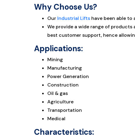
Why Choose Us?
Our
Industrial Lifts
have been able to 
We provide a wide range of products an
best customer support, hence allowing
Applications:
Mining
Manufacturing
Power Generation
Construction
Oil & gas
Agriculture
Transportation
Medical
Characteristics: