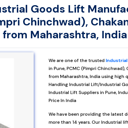
dustrial Goods Lift Manufa
mpri Chinchwad), Chakan
 from Maharashtra, India
We are one of the trusted
Industrial
in Pune, PCMC (Pimpri Chinchwad), 
from Maharashtra, India using high q
Handling Industrial Lift/Industrial G
Industrial Lift Suppliers in Pune, Indu
Price In India
We have been providing the latest des
more than 14 years. Our Industrial lif