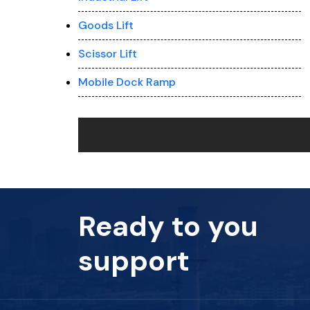
Goods Lift
Scissor Lift
Mobile Dock Ramp
Ready to you
support