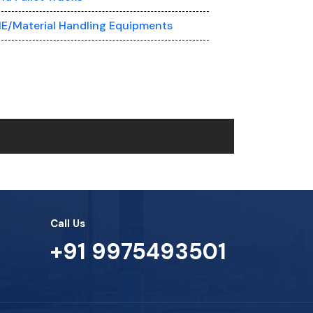
E/Material Handling Equipments
Call Us
+91 9975493501