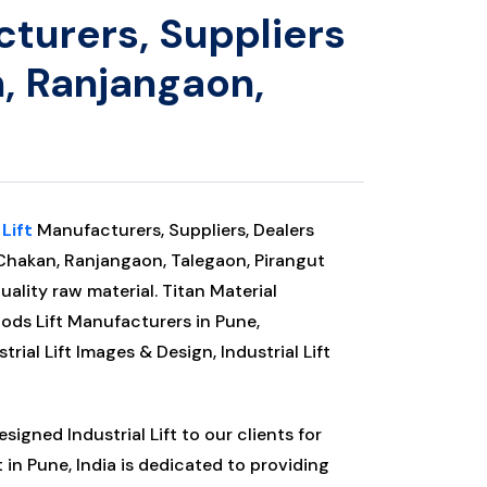
cturers, Suppliers
, Ranjangaon,
 Lift
Manufacturers, Suppliers, Dealers
Chakan, Ranjangaon, Talegaon, Pirangut
uality raw material. Titan Material
oods Lift Manufacturers in Pune,
strial Lift Images & Design, Industrial Lift
igned Industrial Lift to our clients for
t
in Pune, India is dedicated to providing