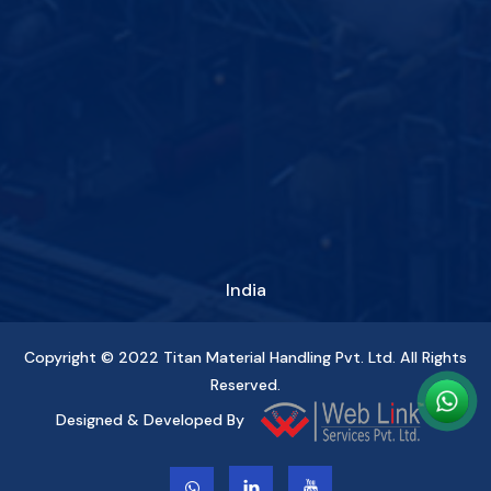
India
Copyright © 2022
Titan Material Handling Pvt. Ltd.
All Rights
Reserved.
Designed & Developed By