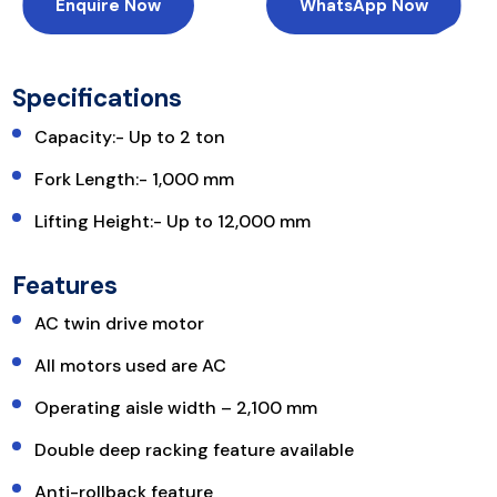
Enquire Now
WhatsApp Now
Specifications
Capacity:- Up to 2 ton
Fork Length:- 1,000 mm
Lifting Height:- Up to 12,000 mm
Features
AC twin drive motor
All motors used are AC
Operating aisle width – 2,100 mm
Double deep racking feature available
Anti-rollback feature