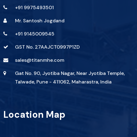
+91 9975493501
Mr. Santosh Jogdand
+91 9145009545
GST No. 27AAJCT0997P1ZD
sales@titanmhe.com
Gat No. 90, Jyotiba Nagar, Near Jyotiba Temple,
Talwade, Pune - 411062, Maharastra, India
Location Map