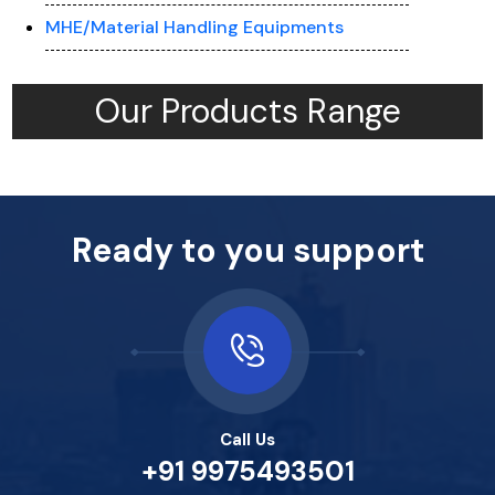
MHE/Material Handling Equipments
Our Products Range
Ready to you support
Call Us
+91 9975493501