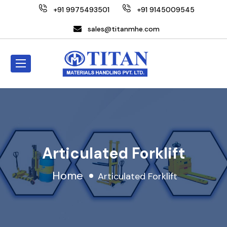
+91 9975493501
+91 9145009545
sales@titanmhe.com
Articulated Forklift
Home
Articulated Forklift