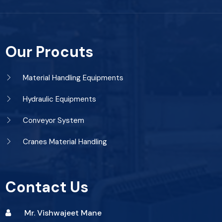
Our Procuts
Material Handling Equipments
Hydraulic Equipments
Conveyor System
Cranes Material Handling
Contact Us
Mr. Vishwajeet Mane