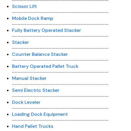
Scissor Lift
Mobile Dock Ramp
Fully Battery Operated Stacker
Stacker
Counter Balance Stacker
Battery Operated Pallet Truck
Manual Stacker
Semi Electric Stacker
Dock Leveler
Loading Dock Equipment
Hand Pallet Trucks