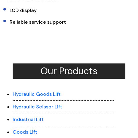
LCD display
Reliable service support
Our Products
Hydraulic Goods Lift
Hydraulic Scissor Lift
Industrial Lift
Goods Lift