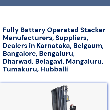
Fully Battery Operated Stacker
Manufacturers, Suppliers,
Dealers in Karnataka, Belgaum,
Bangalore, Bengaluru,
Dharwad, Belagavi, Mangaluru,
Tumakuru, Hubballi