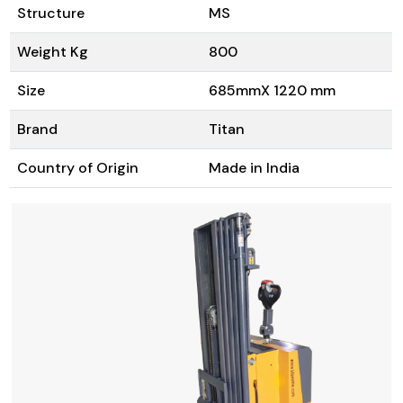
Structure
MS
Weight Kg
800
Size
685mmX 1220 mm
Brand
Titan
Country of Origin
Made in India