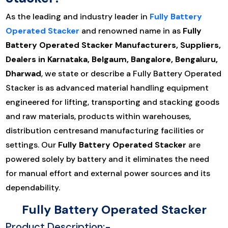
As the leading and industry leader in
Fully Battery
Operated Stacker
and renowned name in as
Fully
Battery Operated Stacker Manufacturers, Suppliers,
Dealers in Karnataka, Belgaum, Bangalore, Bengaluru,
Dharwad
, we state or describe a Fully Battery Operated
Stacker is as advanced material handling equipment
engineered for lifting, transporting and stacking goods
and raw materials, products within warehouses,
distribution centresand manufacturing facilities or
settings. Our
Fully Battery Operated Stacker
are
powered solely by battery and it eliminates the need
for manual effort and external power sources and its
dependability.
Fully Battery Operated Stacker
Product Description:-