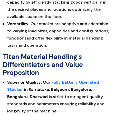
capacity by efficiently stacking goods vertically in
the desired places and locations optimizing the
available space on the floor.
Versatility:
Our stacker are adaptive and adaptable
to varying load sizes, capacities and configurations,
functionsand offer flexibility in material handling
tasks and operation.
Titan Material Handling's
Differentiators and Value
Proposition
Superior Quality:
Our
Fully Battery Operated
Stacker
in Karnataka, Belgaum, Bangalore,
Bengaluru, Dharwad
is strict to stringent quality
standards and parameters ensuring reliability and
longevity of the machine.