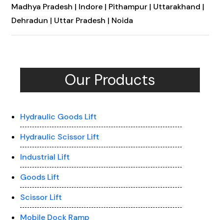
Madhya Pradesh |
Indore |
Pithampur |
Uttarakhand |
Dehradun |
Uttar Pradesh |
Noida
Our Products
Hydraulic Goods Lift
Hydraulic Scissor Lift
Industrial Lift
Goods Lift
Scissor Lift
Mobile Dock Ramp