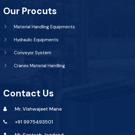
Our Procuts
Material Handling Equipments
Hydraulic Equipments
Conveyor System
Cranes Material Handling
Contact Us
Mr. Vishwajeet Mane
+91 9975493501
Mr. Santosh Jogdand