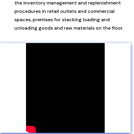
the inventory management and replenishment
procedures in retail outlets and commercial
spaces, premises for stacking loading and
unloading goods and raw materials on the floor.