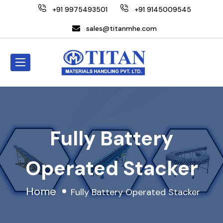
+91 9975493501
+91 9145009545
sales@titanmhe.com
Fully Battery
Operated Stacker
Home
Fully Battery Operated Stacker