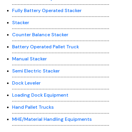
Fully Battery Operated Stacker
Stacker
Counter Balance Stacker
Battery Operated Pallet Truck
Manual Stacker
Semi Electric Stacker
Dock Leveler
Loading Dock Equipment
Hand Pallet Trucks
MHE/Material Handling Equipments