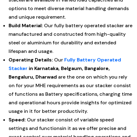
options to meet diverse material handling demands
and unique requirement.
Build Material:
Our fully battery operated stacker are
manufactured and constructed from high-quality
steel or aluminium for durability and extended
lifespan and usage.
Operating Details:
Our
Fully Battery Operated
Stacker
in Karnataka, Belgaum, Bangalore,
Bengaluru, Dharwad
are the one on which you rely
on for your MHE requirements as our stacker consist
of functions as Battery specifications, charging time
and operational hours provide insights for optimized
usage in it for better productivity.
Speed:
Our stacker consist of variable speed
settings and functionsin it as we offer precise and
exact control over material handling operations and