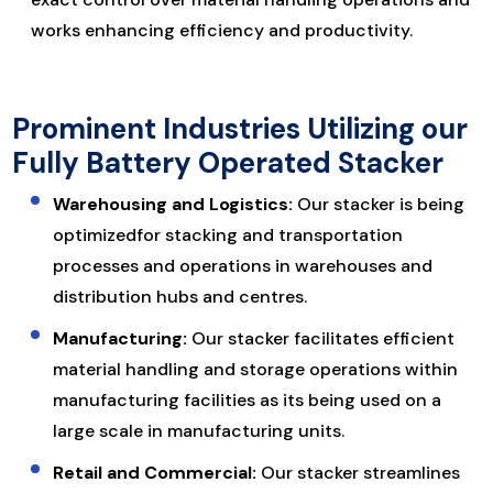
works enhancing efficiency and productivity.
Prominent Industries Utilizing our
Fully Battery Operated Stacker
Warehousing and Logistics:
Our stacker is being
optimizedfor stacking and transportation
processes and operations in warehouses and
distribution hubs and centres.
Manufacturing:
Our stacker facilitates efficient
material handling and storage operations within
manufacturing facilities as its being used on a
large scale in manufacturing units.
Retail and Commercial:
Our stacker streamlines