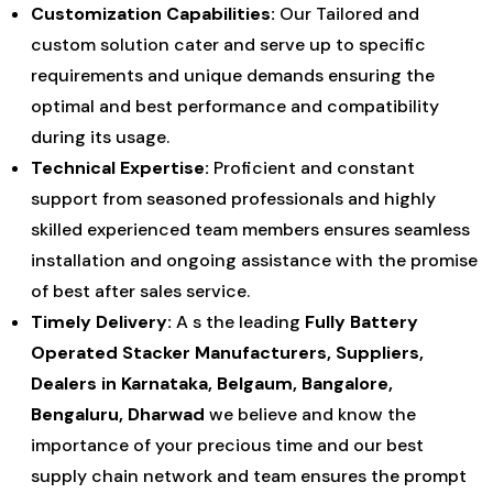
Customization Capabilities:
Our Tailored and
custom solution cater and serve up to specific
requirements and unique demands ensuring the
optimal and best performance and compatibility
during its usage.
Technical Expertise:
Proficient and constant
support from seasoned professionals and highly
skilled experienced team members ensures seamless
installation and ongoing assistance with the promise
of best after sales service.
Timely Delivery:
A s the leading
Fully Battery
Operated Stacker Manufacturers, Suppliers,
Dealers in Karnataka, Belgaum, Bangalore,
Bengaluru, Dharwad
we believe and know the
importance of your precious time and our best
supply chain network and team ensures the prompt