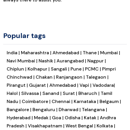
Popular tags
India |
Maharashtra |
Ahmedabad |
Thane |
Mumbai |
Navi Mumbai |
Nashik |
Aurangabad |
Nagpur |
Chiplun |
Kolhapur |
Sangali |
Pune |
PCMC |
Pimpri
Chinchwad |
Chakan |
Ranjangaon |
Talegaon |
Pirangut |
Gujarat |
Ahmedabad |
Vapi |
Vadodara|
Halol |
Silvassa |
Sanand |
Surat |
Bharuch |
Tamil
Nadu |
Coimbatore |
Chennai |
Karnataka |
Belgaum |
Bangalore |
Bengaluru |
Dharwad |
Telangana |
Hyderabad |
Medak |
Goa |
Odisha |
Katak |
Andhra
Pradesh |
Visakhapatnam |
West Bengal |
Kolkata |