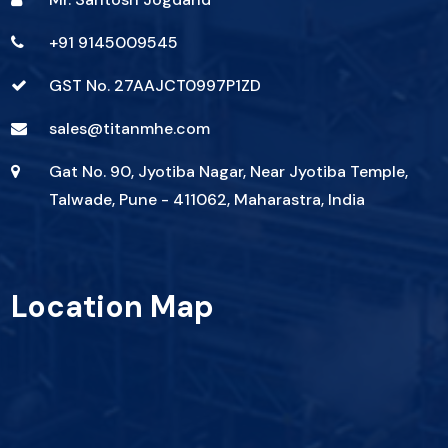
+91 9145009545
GST No. 27AAJCT0997P1ZD
sales@titanmhe.com
Gat No. 90, Jyotiba Nagar, Near Jyotiba Temple,
Talwade, Pune - 411062, Maharastra, India
Location Map