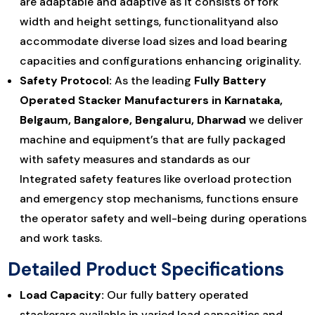
are adaptable and adaptive as it consists of fork
width and height settings, functionalityand also
accommodate diverse load sizes and load bearing
capacities and configurations enhancing originality.
Safety Protocol:
As the leading
Fully Battery
Operated Stacker Manufacturers in Karnataka,
Belgaum, Bangalore, Bengaluru, Dharwad
we deliver
machine and equipment’s that are fully packaged
with safety measures and standards as our
Integrated safety features like overload protection
and emergency stop mechanisms, functions ensure
the operator safety and well-being during operations
and work tasks.
Detailed Product Specifications
Load Capacity:
Our fully battery operated
stackerare available in varied load capacities and