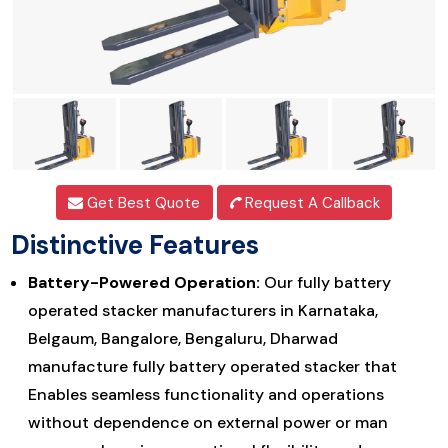
Get Best Quote
Request A Callback
Distinctive Features
Battery-Powered Operation:
Our fully battery
operated stacker manufacturers in Karnataka,
Belgaum, Bangalore, Bengaluru, Dharwad
manufacture fully battery operated stacker that
Enables seamless functionality and operations
without dependence on external power or man