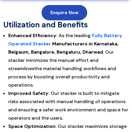
Enquire Now
Utilization and Benefits
Enhanced Efficiency:
As the leading
Fully Battery
Operated Stacker
Manufacturers in Karnataka,
Belgaum, Bangalore, Bengaluru, Dharwad
. Our
stacker minimizes the manual effort and
streamlinesthe material handling workflows and
process by boosting overall productivity and
operations.
Improved Safety:
Our stacker is built to mitigate
risks associated with manual handling of operations
and ensuring a safer work environment and space for
operators and the users.
Space Optimization:
Our stacker maximizes storage