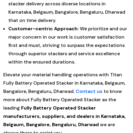
stacker delivery across diverse locations in
Karnataka, Belgaum, Bangalore, Bengaluru, Dharwad
that on time delivery.
Customer-centric Approach:
We prioritize and our
major concern in our work is customer satisfaction
first and must, striving to surpass the expectations
through superior stackers and service excellence
within the ensured durations.
Elevate your material handling operations with Titan
Fully Battery Operated Stacker in Karnataka, Belgaum,
Bangalore, Bengaluru, Dharwad.
Contact us
to know
more about Fully Battery Operated Stacker as the
leading
Fully Battery Operated Stacker
manufacturers, suppliers, and dealers in Karnataka,
Belgaum, Bangalore, Bengaluru, Dharwad
we are
always there to assist you.