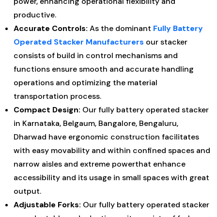
power, enhancing operational flexibility and
productive.
Accurate Controls:
As the dominant
Fully Battery
Operated Stacker Manufacturers
our stacker
consists of build in control mechanisms and
functions ensure smooth and accurate handling
operations and optimizing the material
transportation process.
Compact Design:
Our fully battery operated stacker
in Karnataka, Belgaum, Bangalore, Bengaluru,
Dharwad have ergonomic construction facilitates
with easy movability and within confined spaces and
narrow aisles and extreme powerthat enhance
accessibility and its usage in small spaces with great
output.
Adjustable Forks:
Our fully battery operated stacker