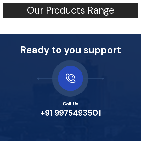
Our Products Range
Ready to you support
Call Us
+91 9975493501