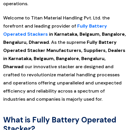
operations.
Welcome to Titan Material Handling Pvt. Ltd. the
forefront and leading provider of
Fully Battery
Operated Stackers
in Karnataka, Belgaum, Bangalore,
Bengaluru, Dharwad
. As the supreme
Fully Battery
Operated Stacker Manufacturers, Suppliers, Dealers
in Karnataka, Belgaum, Bangalore, Bengaluru,
Dharwad
our innovative stacker are designed and
crafted to revolutionize material handling processes
and operations offering unparalleled and unexpected
efficiency and reliability across a spectrum of
industries and companies is majorly used for.
What is Fully Battery Operated
Stacker?