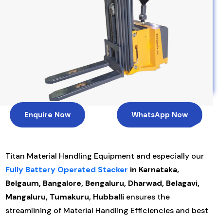
Enquire Now
WhatsApp Now
Titan Material Handling Equipment and especially our
Fully Battery Operated Stacker
in Karnataka,
Belgaum, Bangalore, Bengaluru, Dharwad, Belagavi,
Mangaluru, Tumakuru, Hubballi
ensures the
streamlining of Material Handling Efficiencies and best