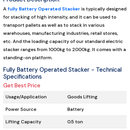
A
fully Battery Operated Stacker
is typically designed
for stacking of high intensity, and it can be used to
transport pallets as well as to stack in various
warehouses, manufacturing industries, retail stores,
etc. And the loading capacity of our standard electric
stacker ranges from 1000kg to 2000kg. It comes with a
standing-on platform.
Fully Battery Operated Stacker - Technical
Specifications
Get Best Price
Usage/Application
Goods Lifting
Power Source
Battery
Lifting Capacity
0.5 ton