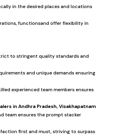
cally in the desired places and locations
tions, functionsand offer flexibility in
trict to stringent quality standards and
requirements and unique demands ensuring
skilled experienced team members ensures
ealers in Andhra Pradesh, Visakhapatnam
nd team ensures the prompt stacker
action first and must, striving to surpass