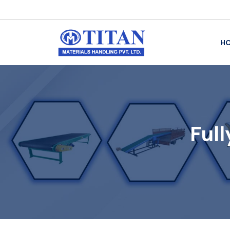
H
Ful