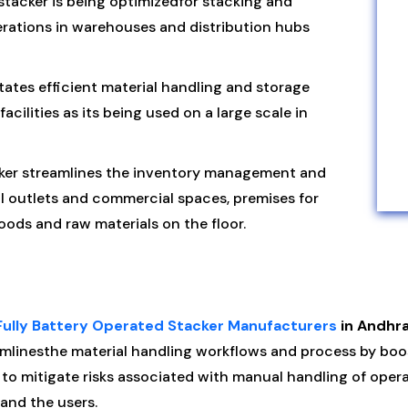
tacker is being optimizedfor stacking and
rations in warehouses and distribution hubs
itates efficient material handling and storage
cilities as its being used on a large scale in
ker streamlines the inventory management and
l outlets and commercial spaces, premises for
ods and raw materials on the floor.
Fully Battery Operated Stacker Manufacturers
in Andhr
mlinesthe material handling workflows and process by boos
t to mitigate risks associated with manual handling of oper
and the users.