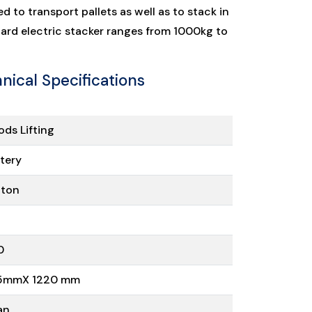
ed to transport pallets as well as to stack in
dard electric stacker ranges from 1000kg to
nical Specifications
ds Lifting
tery
 ton
0
5mmX 1220 mm
an