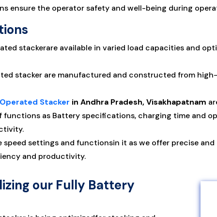
 ensure the operator safety and well-being during operat
tions
ated stackerare available in varied load capacities and opt
ated stacker are manufactured and constructed from high-qu
y Operated Stacker
in Andhra Pradesh, Visakhapatnam
ar
f functions as Battery specifications, charging time and op
tivity.
e speed settings and functionsin it as we offer precise and
iency and productivity.
izing our Fully Battery