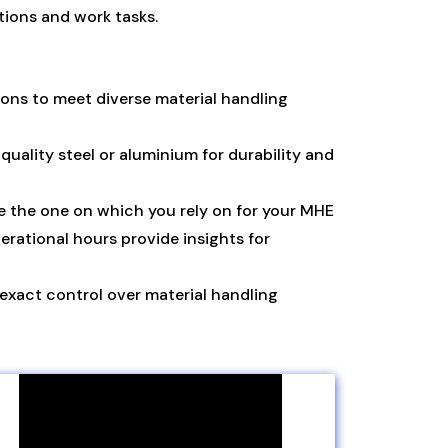
ions and work tasks.
ions to meet diverse material handling
ality steel or aluminium for durability and
e the one on which you rely on for your MHE
erational hours provide insights for
 exact control over material handling