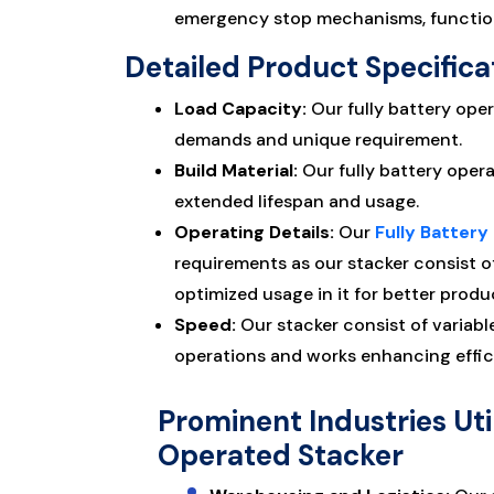
emergency stop mechanisms, functions
Detailed Product Specifica
Load Capacity:
Our fully battery oper
demands and unique requirement.
Build Material:
Our fully battery oper
extended lifespan and usage.
Operating Details:
Our
Fully Batter
requirements as our stacker consist o
optimized usage in it for better produc
Speed:
Our stacker consist of variabl
operations and works enhancing effic
Prominent Industries Util
Operated Stacker