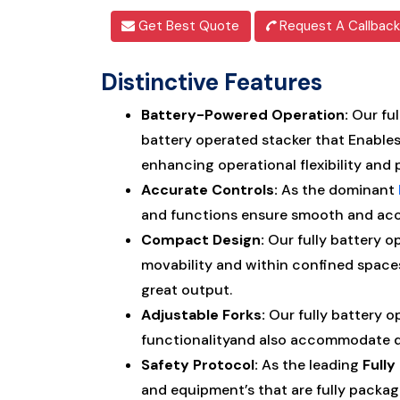
Get Best Quote
Request A Callback
Distinctive Features
Battery-Powered Operation:
Our ful
battery operated stacker that Enable
enhancing operational flexibility and 
Accurate Controls:
As the dominant
and functions ensure smooth and accu
Compact Design:
Our fully battery o
movability and within confined space
great output.
Adjustable Forks:
Our fully battery o
functionalityand also accommodate div
Safety Protocol:
As the leading
Full
and equipment’s that are fully packag