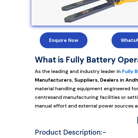
Enquire Now
Whats
What is Fully Battery Ope
As the leading and industry leader in
Fully 
Manufacturers, Suppliers, Dealers in An
material handling equipment engineered for 
centresand manufacturing facilities or sett
manual effort and external power sources an
Product Description:-