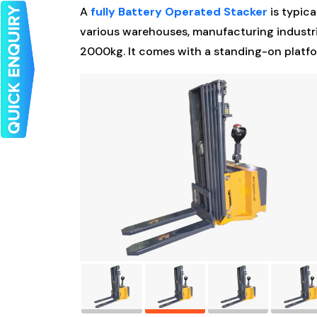
A
fully Battery Operated Stacker
is typica
various warehouses, manufacturing industrie
2000kg. It comes with a standing-on platfo