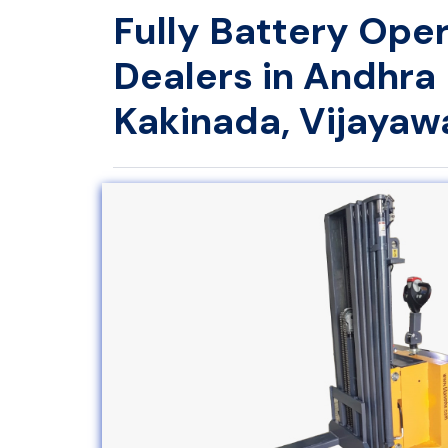
Fully Battery Ope
Dealers in Andhra
Kakinada, Vijaya