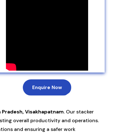
Enquire Now
a Pradesh, Visakhapatnam
. Our stacker
ting overall productivity and operations.
ations and ensuring a safer work