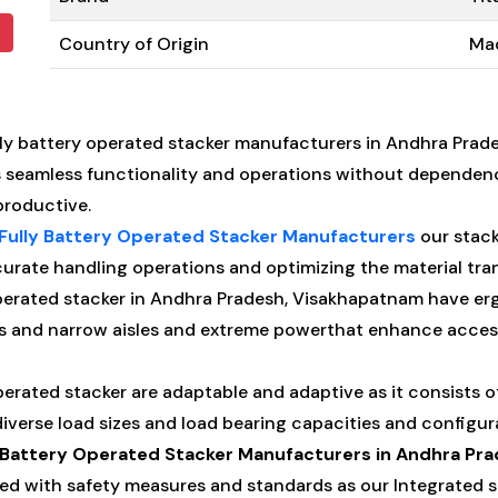
Country of Origin
Mad
ly battery operated stacker manufacturers in Andhra Prad
s seamless functionality and operations without dependen
productive.
Fully Battery Operated Stacker Manufacturers
our stack
rate handling operations and optimizing the material tra
perated stacker in Andhra Pradesh, Visakhapatnam have er
s and narrow aisles and extreme powerthat enhance accessib
perated stacker are adaptable and adaptive as it consists o
erse load sizes and load bearing capacities and configura
y Battery Operated Stacker Manufacturers in Andhra Pr
ed with safety measures and standards as our Integrated sa