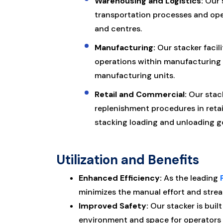
Warehousing and Logistics:
Our s
transportation processes and ope
and centres.
Manufacturing:
Our stacker facil
operations within manufacturing fa
manufacturing units.
Retail and Commercial:
Our stac
replenishment procedures in retai
stacking loading and unloading go
Utilization and Benefits
Enhanced Efficiency:
As the leading
minimizes the manual effort and strea
Improved Safety:
Our stacker is buil
environment and space for operators 