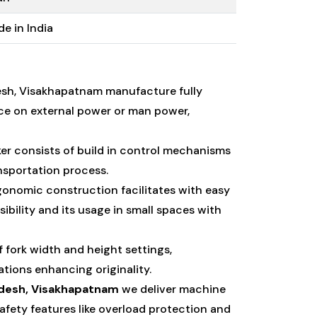
e in India
esh, Visakhapatnam manufacture fully
ce on external power or man power,
er consists of build in control mechanisms
nsportation process.
gonomic construction facilitates with easy
ility and its usage in small spaces with
f fork width and height settings,
tions enhancing originality.
adesh, Visakhapatnam
we deliver machine
fety features like overload protection and