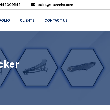
9145009545
sales@titanmhe.com
FOLIO
CLIENTS
CONTACT US
cker