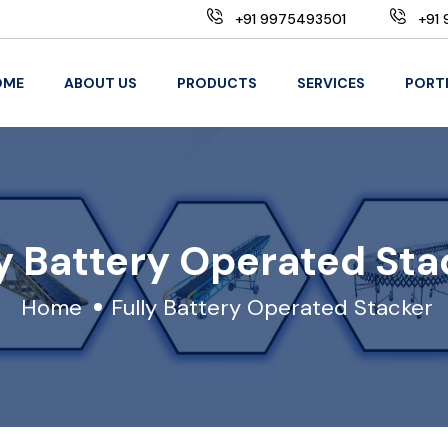
+91 9975493501
+91 
OME
ABOUT US
PRODUCTS
SERVICES
PORT
ly Battery Operated Sta
Home
Fully Battery Operated Stacker