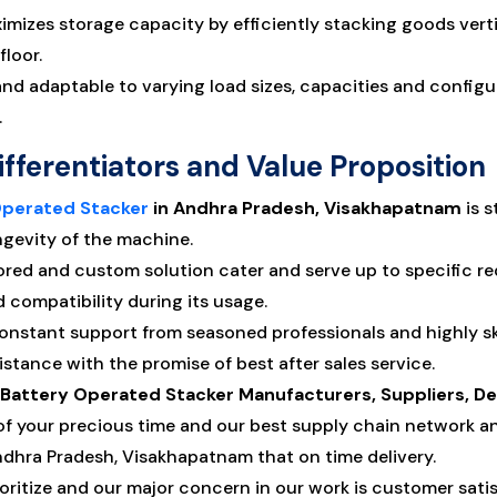
mizes storage capacity by efficiently stacking goods verti
floor.
d adaptable to varying load sizes, capacities and configura
.
ifferentiators and Value Proposition
Operated Stacker
in Andhra Pradesh, Visakhapatnam
is s
ngevity of the machine.
ored and custom solution cater and serve up to specific 
compatibility during its usage.
constant support from seasoned professionals and highly 
stance with the promise of best after sales service.
y Battery Operated Stacker Manufacturers, Suppliers, D
f your precious time and our best supply chain network a
Andhra Pradesh, Visakhapatnam that on time delivery.
oritize and our major concern in our work is customer satisf