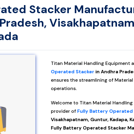
rated Stacker Manufactur
 Pradesh, Visakhapatnam
wada
Titan Material Handling Equipment a
Operated Stacker
in Andhra Prade
ensures the streamlining of Material
operations.
Welcome to Titan Material Handling P
provider of
Fully Battery Operated
Visakhapatnam, Guntur, Kadapa, Ka
Fully Battery Operated Stacker Man