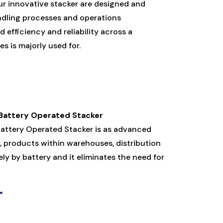
r innovative stacker are designed and
andling processes and operations
 efficiency and reliability across a
s is majorly used for.
 Battery Operated Stacker
 Battery Operated Stacker is as advanced
, products within warehouses, distribution
ly by battery and it eliminates the need for
r