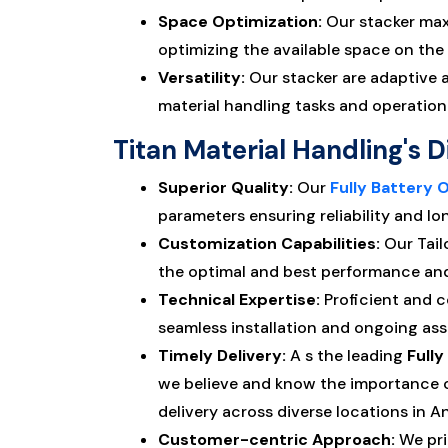
Space Optimization:
Our stacker maxi
optimizing the available space on the 
Versatility:
Our stacker are adaptive an
material handling tasks and operation
Titan Material Handling's D
Superior Quality:
Our
Fully Battery 
parameters ensuring reliability and lo
Customization Capabilities:
Our Tail
the optimal and best performance and 
Technical Expertise:
Proficient and 
seamless installation and ongoing assi
Timely Delivery:
A s the leading
Full
we believe and know the importance o
delivery across diverse locations in 
Customer-centric Approach:
We pri