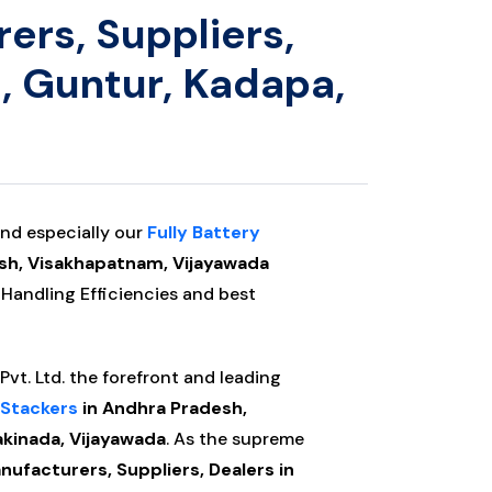
ers, Suppliers,
, Guntur, Kadapa,
nd especially our
Fully Battery
sh, Visakhapatnam, Vijayawada
 Handling Efficiencies and best
vt. Ltd. the forefront and leading
 Stackers
in Andhra Pradesh,
kinada, Vijayawada
. As the supreme
ufacturers, Suppliers, Dealers in