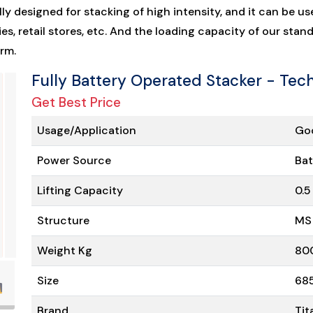
lly designed for stacking of high intensity, and it can be us
s, retail stores, etc. And the loading capacity of our stan
rm.
Fully Battery Operated Stacker - Tech
Get Best Price
Usage/Application
Goo
Power Source
Bat
Lifting Capacity
0.5
Structure
MS
Weight Kg
80
Size
68
Brand
Tit