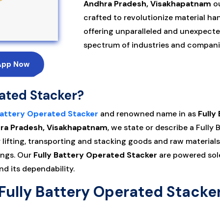
Andhra Pradesh, Visakhapatnam
ou
crafted to revolutionize material h
offering unparalleled and unexpected
spectrum of industries and companie
App Now
rated Stacker?
Battery Operated Stacker
and renowned name in as
Fully
dhra Pradesh, Visakhapatnam
, we state or describe a Fully
lifting, transporting and stacking goods and raw materials
ings. Our
Fully Battery Operated Stacker
are powered sole
d its dependability.
Fully Battery Operated Stacke