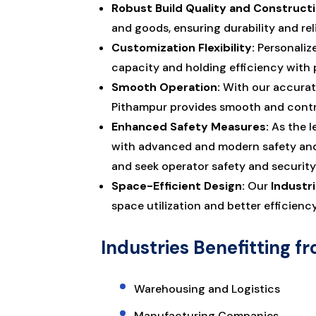
Robust Build Quality and Constructi
and goods, ensuring durability and rel
Customization Flexibility:
Personalize
capacity and holding efficiency with 
Smooth Operation:
With our accurate
Pithampur provides smooth and contro
Enhanced Safety Measures:
As the l
with advanced and modern safety and s
and seek operator safety and security
Space-Efficient Design:
Our
Industri
space utilization and better efficienc
Industries Benefitting fr
Warehousing and Logistics
Manufacturing Companies