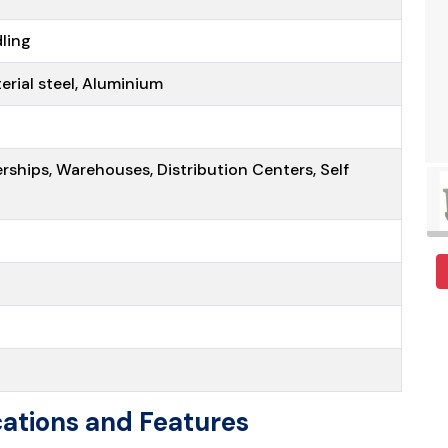
ling
terial steel, Aluminium
erships, Warehouses, Distribution Centers, Self
t
ations and Features