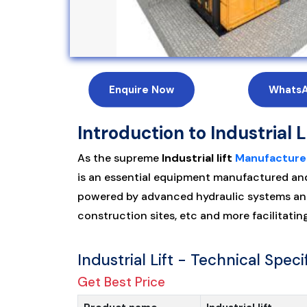
Enquire Now
Whats
Introduction to Industrial L
As the supreme
Industrial lift
Manufacture
is an essential equipment manufactured and d
powered by advanced hydraulic systems and
construction sites, etc and more facilitati
Industrial Lift - Technical Speci
Get Best Price