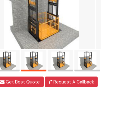
Get Best Quote
Request A Callback