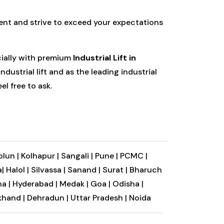
ent and strive to exceed your expectations
cially with premium
Industrial Lift in
dustrial lift and as the leading industrial
el free to ask.
plun |
Kolhapur |
Sangali |
Pune |
PCMC |
|
Halol |
Silvassa |
Sanand |
Surat |
Bharuch
a |
Hyderabad |
Medak |
Goa |
Odisha |
khand |
Dehradun |
Uttar Pradesh |
Noida