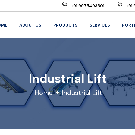
+91 9975493501
+91 
OME
ABOUT US
PRODUCTS
SERVICES
PORT
Industrial Lift
Home
Industrial Lift