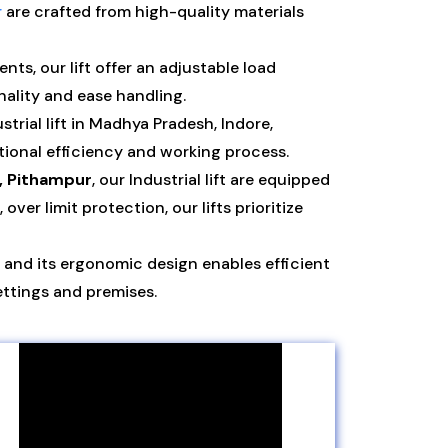
r
are crafted from high-quality materials
ts, our lift offer an adjustable load
nality and ease handling.
rial lift in Madhya Pradesh, Indore,
ional efficiency and working process.
, Pithampur
, our Industrial lift are equipped
r limit protection, our lifts prioritize
and its ergonomic design enables efficient
ettings and premises.