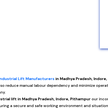
Industrial Lift Manufacturers
in Madhya Pradesh, Indore,
Also reduce manual labour dependency and minimize oper
ny.
strial lift in Madhya Pradesh, Indore, Pithampur
our incor
nsuring a secure and safe working environment and situatio