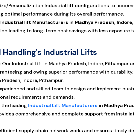
e/Personalization Industrial lift configurations to accomm
g optimal performance during its overall performance.
e
Industrial lift Manufacturers in Madhya Pradesh, Indore
ation leading to long-term cost savings with less exposur
Handling's Industrial Lifts
:
Our Industrial Lift in Madhya Pradesh, Indore, Pithampur 
ranteeing and owing superior performance with durability. 
a Pradesh, Indore, Pithampur.
xperienced and skilled team to design and implement custo
ional requirements and demands.
 the leading
Industrial Lift Manufacturers
in Madhya Prad
ovidea comprehensive and complete support from installat
fficient supply chain network works and ensures timely deliv