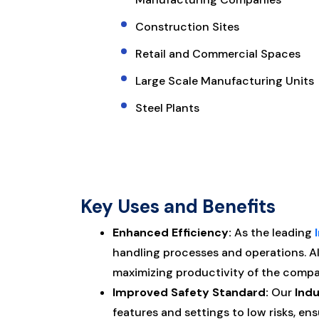
Construction Sites
Retail and Commercial Spaces
Large Scale Manufacturing Units
Steel Plants
Key Uses and Benefits
Enhanced Efficiency:
As the leading
handling processes and operations. 
maximizing productivity of the compa
Improved Safety Standard:
Our
Indu
features and settings to low risks, e