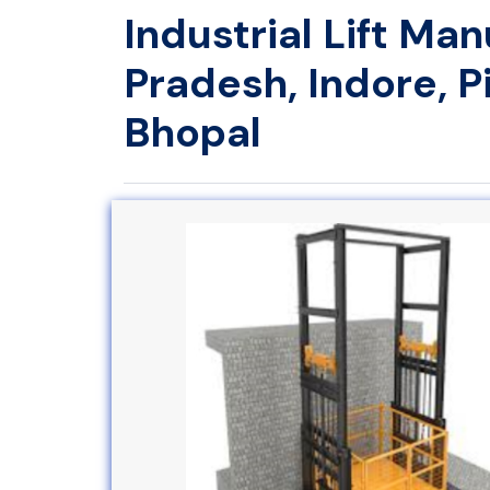
Industrial Lift Ma
Pradesh, Indore, 
Bhopal