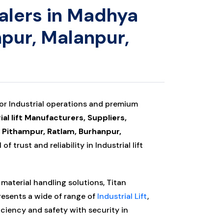
ealers in Madhya
npur, Malanpur,
for Industrial operations and premium
ial lift Manufacturers, Suppliers,
, Pithampur, Ratlam, Burhanpur,
of trust and reliability in Industrial lift
material handling solutions, Titan
presents a wide of range of
Industrial Lift
,
iciency and safety with security in