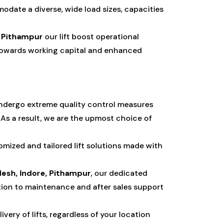
odate a diverse, wide load sizes, capacities
, Pithampur
our lift boost operational
e towards working capital and enhanced
undergo extreme quality control measures
As a result, we are the upmost choice of
mized and tailored lift solutions made with
esh, Indore, Pithampur
, our dedicated
ion to maintenance and after sales support
ery of lifts, regardless of your location