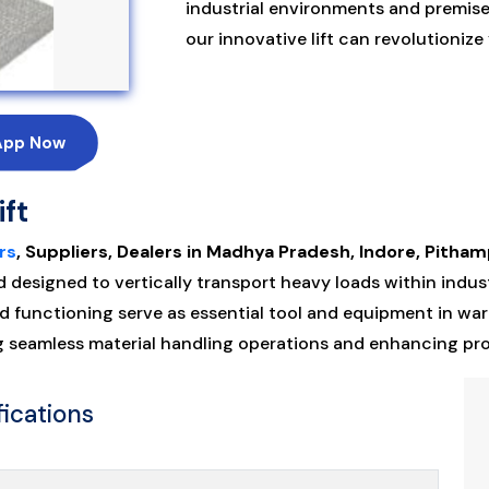
industrial environments and premis
our innovative lift can revolutioniz
App Now
ift
rs
, Suppliers, Dealers in Madhya Pradesh, Indore, Pitham
esigned to vertically transport heavy loads within industr
 functioning serve as essential tool and equipment in wa
ng seamless material handling operations and enhancing pr
fications