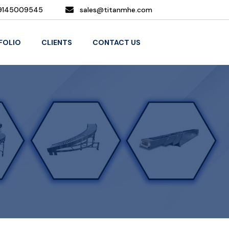
9145009545
sales@titanmhe.com
FOLIO
CLIENTS
CONTACT US