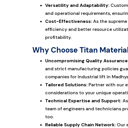
Versatility and Adaptability:
Customiz
and operational requirements, ensurin
Cost-Effectiveness:
As the suprem
efficiency and better resource utiliz
profitability.
Why Choose Titan Material 
Uncompromising Quality Assurance
and strict manufacturing policies gua
companies for Industrial lift in Madhy
Tailored Solutions:
Partner with our e
considerations to your unique operat
Technical Expertise and Support:
As
team of engineers and technicians pr
too.
Reliable Supply Chain Network:
Our e