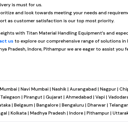
very is must for us.
oritize and look towards meeting your needs and requirem
t as customer satisfaction is our top most priority.
heights with Titan Material Handling Equipment’s and espe
act us
to explore our comprehensive range of solutions in In
hya Pradesh, Indore, Pithampur we are eager to assist you fe
Mumbai |
Navi Mumbai |
Nashik |
Aurangabad |
Nagpur |
Chi
|
Talegaon |
Pirangut |
Gujarat |
Ahmedabad |
Vapi |
Vadodara
taka |
Belgaum |
Bangalore |
Bengaluru |
Dharwar |
Telangan
gal |
Kolkata |
Madhya Pradesh |
Indore |
Pithampur |
Uttara