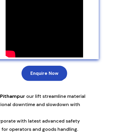
Enquire Now
 Pithampur
our lift streamline material
ational downtime and slowdown with
porate with latest advanced safety
n for operators and goods handling.