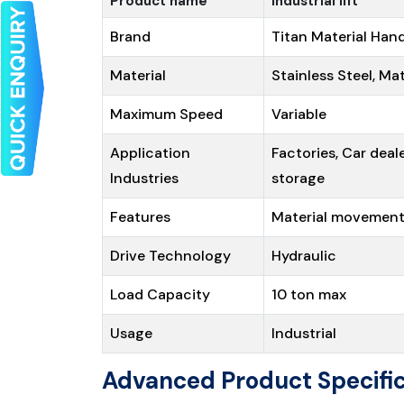
Product name
Industrial lift
Brand
Titan Material Hand
Material
Stainless Steel, Ma
Maximum Speed
Variable
Application
Factories, Car deal
Industries
storage
Features
Material movemen
Drive Technology
Hydraulic
Load Capacity
10 ton max
Usage
Industrial
Advanced Product Specific