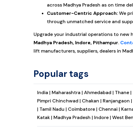
across Madhya Pradesh as on time deli
Customer-Centric Approach:
We pri
through unmatched service and suppor
Upgrade your industrial operations to new 
Madhya Pradesh, Indore, Pithampur
.
Cont
lift manufacturers, suppliers, dealers in Mad
Popular tags
India |
Maharashtra |
Ahmedabad |
Thane |
Pimpri Chinchwad |
Chakan |
Ranjangaon 
|
Tamil Nadu |
Coimbatore |
Chennai |
Karna
Katak |
Madhya Pradesh |
Indore |
West Ben