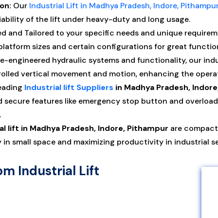
on:
Our
Industrial Lift in Madhya Pradesh, Indore, Pithampu
iability of the lift under heavy-duty and long usage.
d and Tailored to your specific needs and unique requiremen
platform sizes and certain configurations for great functio
-engineered hydraulic systems and functionality, our indust
lled vertical movement and motion, enhancing the operat
eading
Industrial lift Suppliers
in Madhya Pradesh, Indore
ecure features like emergency stop button and overload, ove
.
al lift in Madhya Pradesh, Indore, Pithampur
are compact 
y in small space and maximizing productivity in industrial s
om Industrial Lift