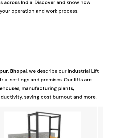
es across India. Discover and know how
e your operation and work process.
pur, Bhopal
, we describe our Industrial Lift
ial settings and premises. Our lifts are
rehouses, manufacturing plants,
oductivity, saving cost burnout and more.