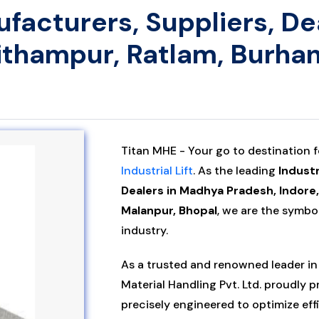
nufacturers, Suppliers, D
Pithampur, Ratlam, Burha
Titan MHE - Your go to destination 
Industrial Lift
. As the leading
Industr
Dealers in Madhya Pradesh, Indore
Malanpur, Bhopal
, we are the symbol 
industry.
As a trusted and renowned leader in 
Material Handling Pvt. Ltd. proudly 
precisely engineered to optimize eff