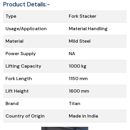
Product Details:-
Type
Fork Stacker
Usage/Application
Material Handling
Material
Mild Steel
Power Supply
NA
Lifting Capacity
1000 kg
Fork Length
1150 mm
Lift Height
1600 mm
Brand
Titan
Country of Origin
Made in India