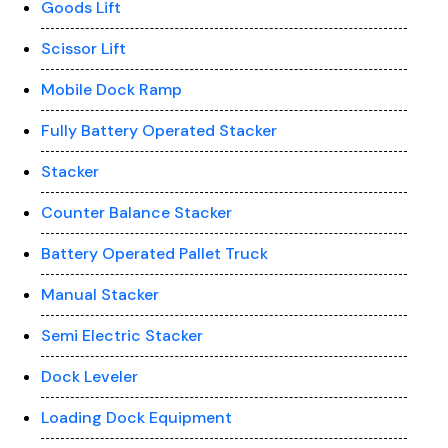
Goods Lift
Scissor Lift
Mobile Dock Ramp
Fully Battery Operated Stacker
Stacker
Counter Balance Stacker
Battery Operated Pallet Truck
Manual Stacker
Semi Electric Stacker
Dock Leveler
Loading Dock Equipment