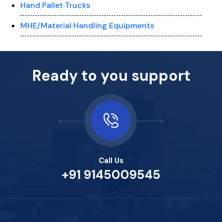
Hand Pallet Trucks
MHE/Material Handling Equipments
Ready to you support
Call Us
+91 9145009545