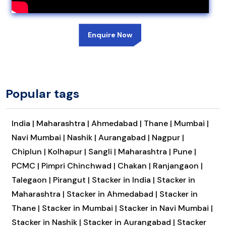
Enquire Now
Popular tags
India |
Maharashtra |
Ahmedabad |
Thane |
Mumbai |
Navi Mumbai |
Nashik |
Aurangabad |
Nagpur |
Chiplun |
Kolhapur |
Sangli |
Maharashtra |
Pune |
PCMC |
Pimpri Chinchwad |
Chakan |
Ranjangaon |
Talegaon |
Pirangut |
Stacker in India |
Stacker in
Maharashtra |
Stacker in Ahmedabad |
Stacker in
Thane |
Stacker in Mumbai |
Stacker in Navi Mumbai |
Stacker in Nashik |
Stacker in Aurangabad |
Stacker