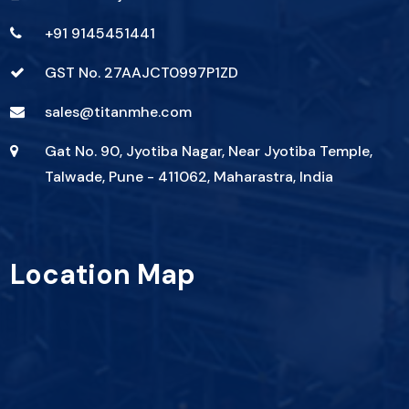
+91 9145451441
GST No. 27AAJCT0997P1ZD
sales@titanmhe.com
Gat No. 90, Jyotiba Nagar, Near Jyotiba Temple,
Talwade, Pune - 411062, Maharastra, India
Location Map