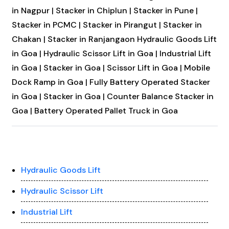
in Nagpur |
Stacker in Chiplun |
Stacker in Pune |
Stacker in PCMC |
Stacker in Pirangut |
Stacker in
Chakan |
Stacker in Ranjangaon
Hydraulic Goods Lift
in Goa |
Hydraulic Scissor Lift in Goa |
Industrial Lift
in Goa |
Stacker in Goa |
Scissor Lift in Goa |
Mobile
Dock Ramp in Goa |
Fully Battery Operated Stacker
in Goa |
Stacker in Goa |
Counter Balance Stacker in
Goa |
Battery Operated Pallet Truck in Goa
Hydraulic Goods Lift
Hydraulic Scissor Lift
Industrial Lift