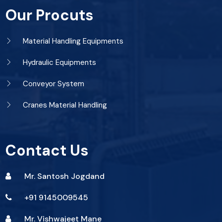
Our Procuts
Material Handling Equipments
Hydraulic Equipments
Conveyor System
Cranes Material Handling
Contact Us
Mr. Santosh Jogdand
+91 9145009545
Mr. Vishwajeet Mane