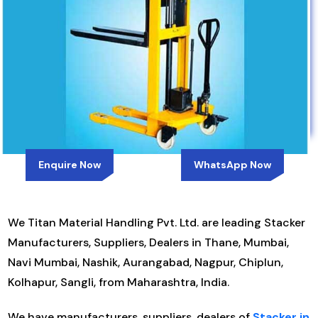
Enquire Now
WhatsApp Now
We Titan Material Handling Pvt. Ltd. are leading Stacker
Manufacturers, Suppliers, Dealers in Thane, Mumbai,
Navi Mumbai, Nashik, Aurangabad, Nagpur, Chiplun,
Kolhapur, Sangli, from Maharashtra, India.
We have manufacturers, suppliers, dealers of
Stacker in