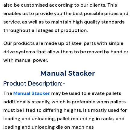
also be customised according to our clients. This
enables us to provide you the best possible prices and
service, as well as to maintain high quality standards
throughout all stages of production.
Our products are made up of steel parts with simple
drive systems that allow them to be moved by hand or
with manual power.
Manual Stacker
Product Description:-
The
Manual Stacker
may be used to elevate pallets
additionally steadily, which is preferable when pallets
must be lifted to differing heights. It's mostly used for
loading and unloading, pallet mounding in racks, and
loading and unloading die on machines