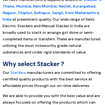
Thane, Mumbai, Navi Mumbai, Nashik, Aurangabad,
Nagpur, Chiplun, Kolhapur, Sangli, from Maharashtra,
India
at preeminent quality. Our wide range of Semi
Electric Stackers and Manual Stacker in India are
broadly used to stack or arrange got done or semi-
completed items or transfers. These are manufactured
utilizing the most noteworthy grade natural
substances and under rigid standards of value.
Why select Stacker
?
Our
Stackers
manufacturers are committed to offering
certified quality products with the best service at
affordable prices through our on-time deliveries.
We are able to provide you with the best value and are
always focused on offering the products which can