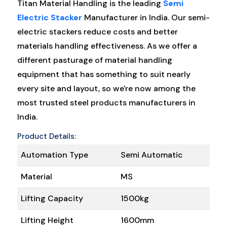
Titan Material Handling is the leading
Semi
Electric Stacker
Manufacturer in India. Our semi-
electric stackers reduce costs and better
materials handling effectiveness. As we offer a
different pasturage of material handling
equipment that has something to suit nearly
every site and layout, so we're now among the
most trusted steel products manufacturers in
India.
Product Details:
Automation Type
Semi Automatic
Material
MS
Lifting Capacity
1500kg
Lifting Height
1600mm