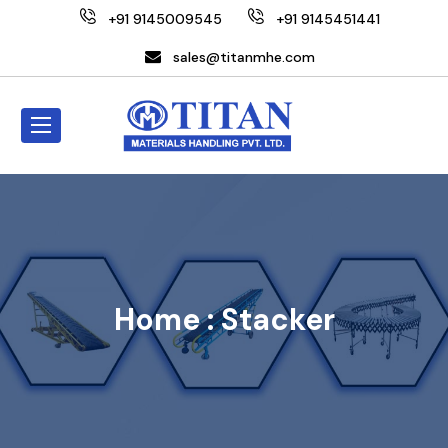
+91 9145009545
+91 9145451441
sales@titanmhe.com
Home :
Stacker