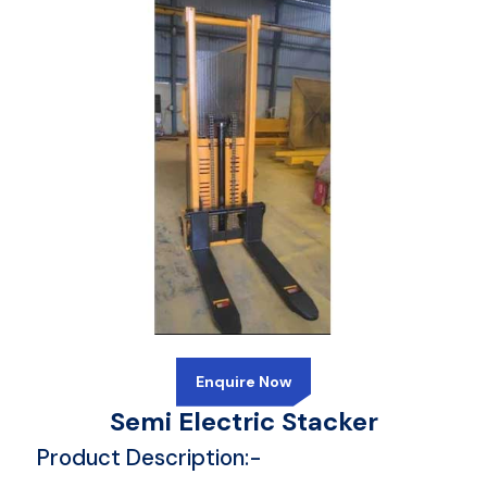
Enquire Now
Semi Electric Stacker
Product Description:-