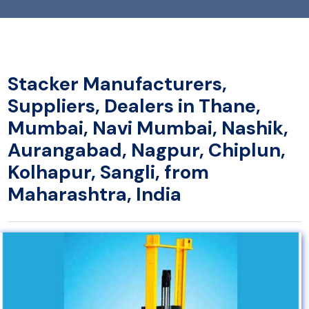
Stacker Manufacturers,
Suppliers, Dealers in Thane,
Mumbai, Navi Mumbai, Nashik,
Aurangabad, Nagpur, Chiplun,
Kolhapur, Sangli, from
Maharashtra, India