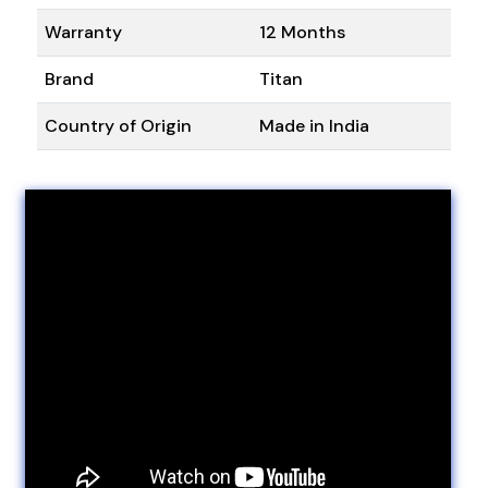
Warranty
12 Months
Brand
Titan
Country of Origin
Made in India