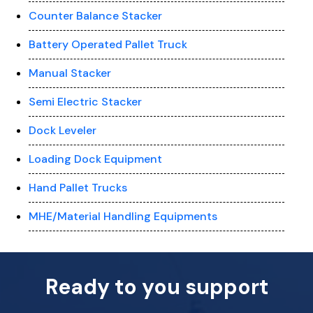
Counter Balance Stacker
Battery Operated Pallet Truck
Manual Stacker
Semi Electric Stacker
Dock Leveler
Loading Dock Equipment
Hand Pallet Trucks
MHE/Material Handling Equipments
Ready to you support