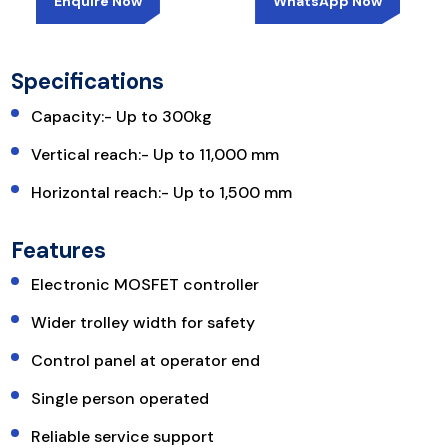
Enquire Now
WhatsApp Now
Specifications
Capacity:- Up to 300kg
Vertical reach:- Up to 11,000 mm
Horizontal reach:- Up to 1,500 mm
Features
Electronic MOSFET controller
Wider trolley width for safety
Control panel at operator end
Single person operated
Reliable service support