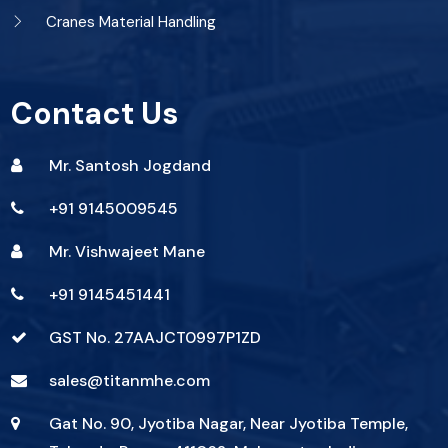
Cranes Material Handling
Contact Us
Mr. Santosh Jogdand
+91 9145009545
Mr. Vishwajeet Mane
+91 9145451441
GST No. 27AAJCT0997P1ZD
sales@titanmhe.com
Gat No. 90, Jyotiba Nagar, Near Jyotiba Temple,