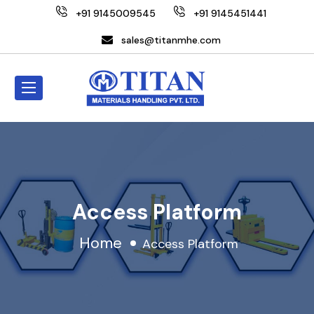
+91 9145009545
+91 9145451441
sales@titanmhe.com
Access Platform
Home
Access Platform