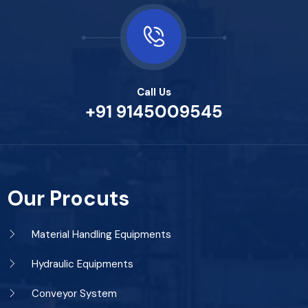
Call Us
+91 9145009545
Our Procuts
Material Handling Equipments
Hydraulic Equipments
Conveyor System