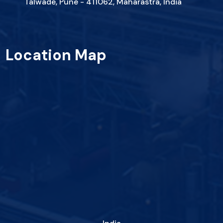
Talwade, Pune - 411062, Maharastra, India
Location Map