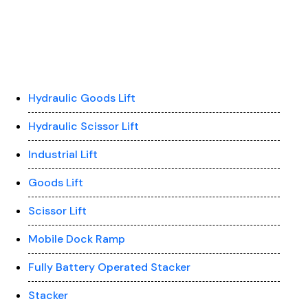
Hydraulic Goods Lift
Hydraulic Scissor Lift
Industrial Lift
Goods Lift
Scissor Lift
Mobile Dock Ramp
Fully Battery Operated Stacker
Stacker