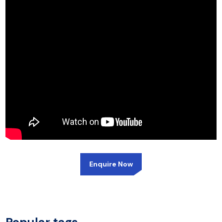
Enquire Now
Popular tags