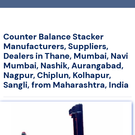
Counter Balance Stacker
Manufacturers, Suppliers,
Dealers in Thane, Mumbai, Navi
Mumbai, Nashik, Aurangabad,
Nagpur, Chiplun, Kolhapur,
Sangli, from Maharashtra, India