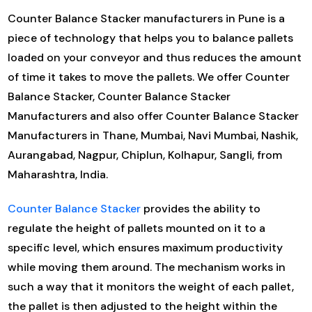
Counter Balance Stacker manufacturers in Pune is a
piece of technology that helps you to balance pallets
loaded on your conveyor and thus reduces the amount
of time it takes to move the pallets. We offer Counter
Balance Stacker, Counter Balance Stacker
Manufacturers and also offer Counter Balance Stacker
Manufacturers in Thane, Mumbai, Navi Mumbai, Nashik,
Aurangabad, Nagpur, Chiplun, Kolhapur, Sangli, from
Maharashtra, India.
Counter Balance Stacker
provides the ability to
regulate the height of pallets mounted on it to a
specific level, which ensures maximum productivity
while moving them around. The mechanism works in
such a way that it monitors the weight of each pallet,
the pallet is then adjusted to the height within the