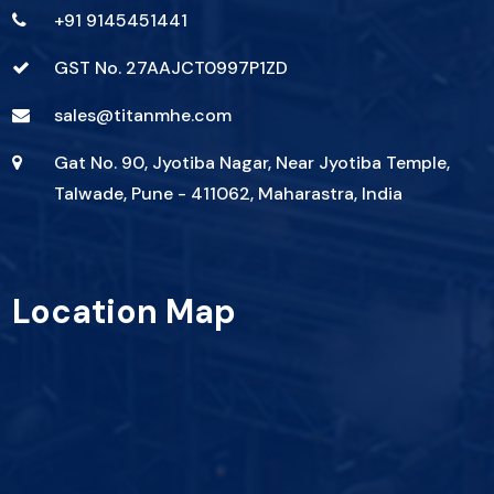
+91 9145451441
GST No. 27AAJCT0997P1ZD
sales@titanmhe.com
Gat No. 90, Jyotiba Nagar, Near Jyotiba Temple,
Talwade, Pune - 411062, Maharastra, India
Location Map