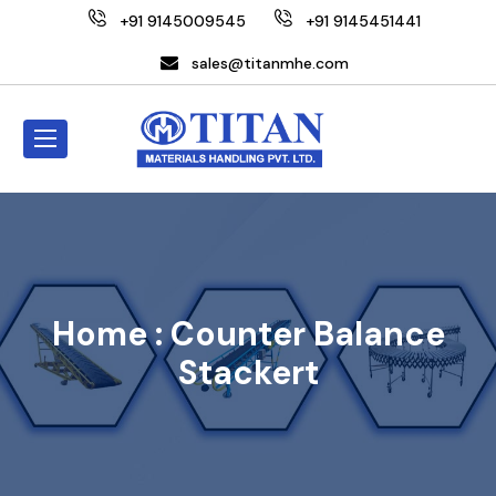
+91 9145009545
+91 9145451441
sales@titanmhe.com
Home :
Counter Balance
Stackert