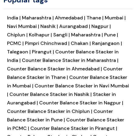
India |
Maharashtra |
Ahmedabad |
Thane |
Mumbai |
Navi Mumbai |
Nashik |
Aurangabad |
Nagpur |
Chiplun |
Kolhapur |
Sangli |
Maharashtra |
Pune |
PCMC |
Pimpri Chinchwad |
Chakan |
Ranjangaon |
Talegaon |
Pirangut |
Counter Balance Stacker in
India |
Counter Balance Stacker in Maharashtra |
Counter Balance Stacker in Ahmedabad |
Counter
Balance Stacker in Thane |
Counter Balance Stacker
in Mumbai |
Counter Balance Stacker in Navi Mumbai
|
Counter Balance Stacker in Nashik |
Stacker in
Aurangabad |
Counter Balance Stacker in Nagpur |
Counter Balance Stacker in Chiplun |
Counter
Balance Stacker in Pune |
Counter Balance Stacker
in PCMC |
Counter Balance Stacker in Pirangut |