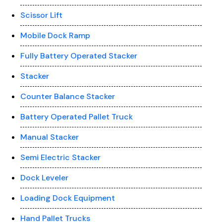
Scissor Lift
Mobile Dock Ramp
Fully Battery Operated Stacker
Stacker
Counter Balance Stacker
Battery Operated Pallet Truck
Manual Stacker
Semi Electric Stacker
Dock Leveler
Loading Dock Equipment
Hand Pallet Trucks