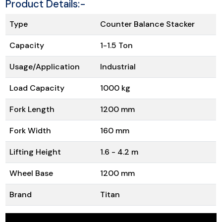
Product Details:-
Type
Counter Balance Stacker
Capacity
1-1.5 Ton
Usage/Application
Industrial
Load Capacity
1000 kg
Fork Length
1200 mm
Fork Width
160 mm
Lifting Height
1.6 - 4.2 m
Wheel Base
1200 mm
Brand
Titan