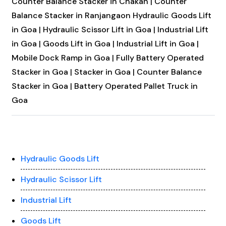
Counter Balance Stacker in Chakan |
Counter
Balance Stacker in Ranjangaon
Hydraulic Goods Lift
in Goa |
Hydraulic Scissor Lift in Goa |
Industrial Lift
in Goa |
Goods Lift in Goa |
Industrial Lift in Goa |
Mobile Dock Ramp in Goa |
Fully Battery Operated
Stacker in Goa |
Stacker in Goa |
Counter Balance
Stacker in Goa |
Battery Operated Pallet Truck in
Goa
Hydraulic Goods Lift
Hydraulic Scissor Lift
Industrial Lift
Goods Lift