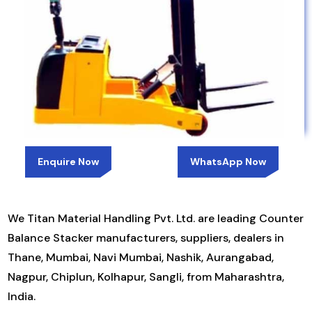
Enquire Now
WhatsApp Now
We Titan Material Handling Pvt. Ltd. are leading Counter
Balance Stacker manufacturers, suppliers, dealers in
Thane, Mumbai, Navi Mumbai, Nashik, Aurangabad,
Nagpur, Chiplun, Kolhapur, Sangli, from Maharashtra,
India.