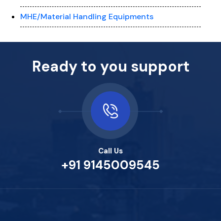
MHE/Material Handling Equipments
Ready to you support
Call Us
+91 9145009545