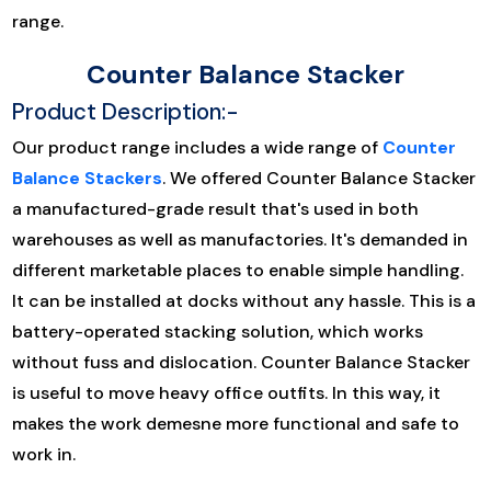
range.
Counter Balance Stacker
Product Description:-
Our product range includes a wide range of
Counter
Balance Stackers
. We offered Counter Balance Stacker
a manufactured-grade result that's used in both
warehouses as well as manufactories. It's demanded in
different marketable places to enable simple handling.
It can be installed at docks without any hassle. This is a
battery-operated stacking solution, which works
without fuss and dislocation. Counter Balance Stacker
is useful to move heavy office outfits. In this way, it
makes the work demesne more functional and safe to
work in.