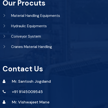
Our Procuts
Material Handling Equipments
Hydraulic Equipments
Conveyor System
Cranes Material Handling
Contact Us
Mr. Santosh Jogdand
+91 9145009545
Mr. Vishwajeet Mane