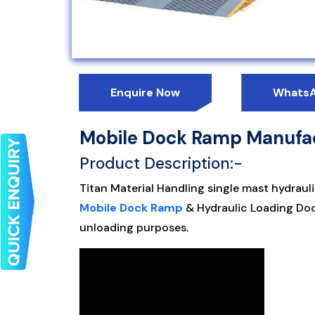
Enquire Now
Whats
Mobile Dock Ramp Manufac
Product Description:-
Titan Material Handling single mast hydrauli
Mobile Dock Ramp
& Hydraulic Loading Dock
unloading purposes.