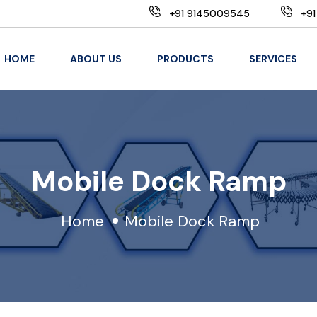
+91 9145009545
+91
HOME
ABOUT US
PRODUCTS
SERVICES
Mobile Dock Ramp
Home
Mobile Dock Ramp