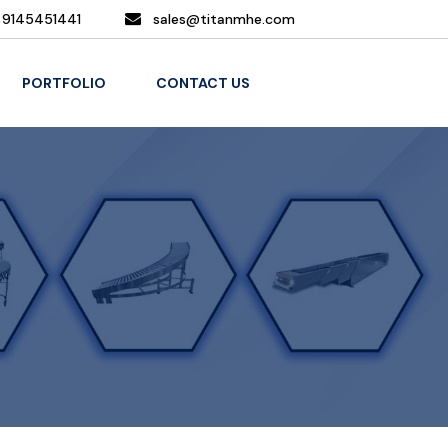
 9145451441
sales@titanmhe.com
PORTFOLIO
CONTACT US