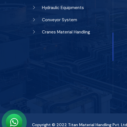
Hydraulic Equipments
Conveyor System
Cranes Material Handling
Copyright © 2022
Titan Material Handling Pvt. Ltd