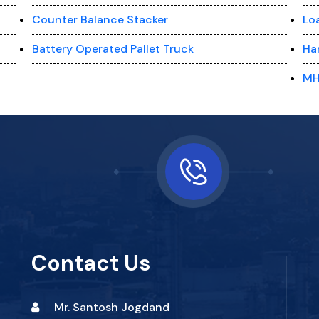
Counter Balance Stacker
Lo
Battery Operated Pallet Truck
Ha
MH
Contact Us
Mr. Santosh Jogdand