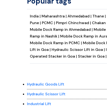
Popular tags
India |
Maharashtra |
Ahmedabad |
Thane |
Pune |
PCMC |
Pimpri Chinchwad |
Chakan 
Mobile Dock Ramp in Ahmedabad |
Mobile
Ramp in Nashik |
Mobile Dock Ramp in Aur
Mobile Dock Ramp in PCMC |
Mobile Dock 
Lift in Goa |
Hydraulic Scissor Lift in Goa |
Operated Stacker in Goa |
Stacker in Goa |
Hydraulic Goods Lift
Hydraulic Scissor Lift
Industrial Lift