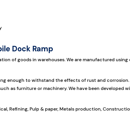
y
bile Dock Ramp
ation of goods in warehouses. We are manufactured using di
rong enough to withstand the effects of rust and corrosio
 such as furniture or machinery. We have been developed w
cal, Refining, Pulp & paper, Metals production, Constructio