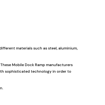
fferent materials such as steel, aluminium,
n. These Mobile Dock Ramp manufacturers
ith sophisticated technology in order to
n.