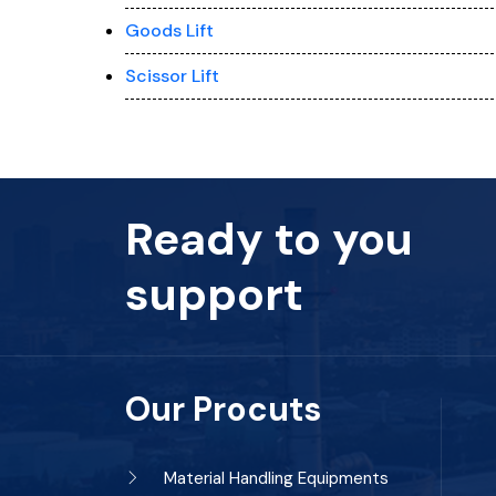
Goods Lift
Scissor Lift
Ready to you
support
Our Procuts
Material Handling Equipments