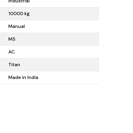
Industrial
10000 kg
Manual
MS
AC
Titan
Made in India