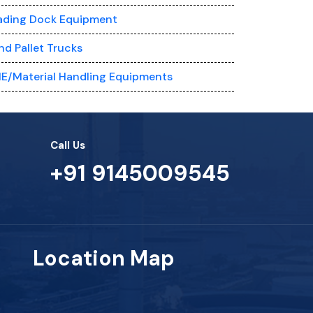
ading Dock Equipment
nd Pallet Trucks
E/Material Handling Equipments
Call Us
+91 9145009545
Location Map