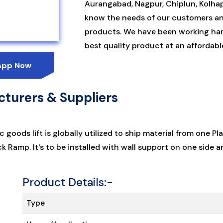
Aurangabad, Nagpur, Chiplun, Kolhapu
know the needs of our customers an
products. We have been working har
best quality product at an affordable
App Now
turers & Suppliers
c goods lift is globally utilized to ship material from one
 Ramp. It's to be installed with wall support on one side a
Product Details:-
Type