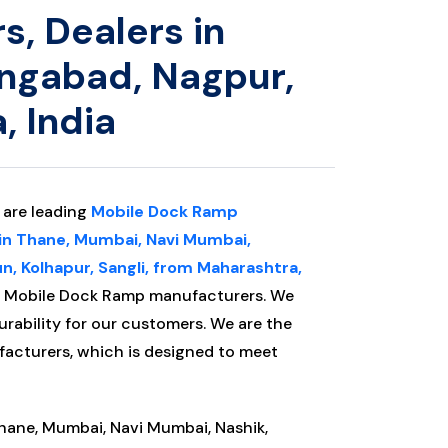
, Dealers in
angabad, Nagpur,
, India
. are leading
Mobile Dock Ramp
 in Thane, Mumbai, Navi Mumbai,
n, Kolhapur, Sangli, from Maharashtra,
ng Mobile Dock Ramp manufacturers.
We
urability for our customers. We are the
acturers, which is designed to meet
Thane, Mumbai, Navi Mumbai, Nashik,