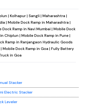
plun |
Kolhapur |
Sangli |
Maharashtra |
ia |
Mobile Dock Ramp in Maharashtra |
e Dock Ramp in Navi Mumbai |
Mobile Dock
in Chiplun |
Mobile Dock Ramp in Pune |
ock Ramp in Ranjangaon
Hydraulic Goods
|
Mobile Dock Ramp in Goa |
Fully Battery
Truck in Goa
nual Stacker
mi Electric Stacker
ck Leveler