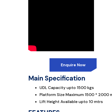
Enquire Now
Main Specification
UDL Capacity upto 1500 kgs
Platform Size Maximum 1500 * 2000
Lift Height Available upto 10 mtrs